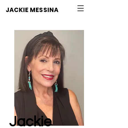
JACKIE MESSINA
Jackie